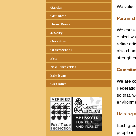
We value
Garden
Gift Ideas
Partners
Home Decor
We consid
Jewelry
ethical w
Occasions
refine art
Office/School
also chann
strengthe
Pets
New Discoveries
Commitm
Sale Items
We are co
Clearance
Federatio
so that, 
environme
Helping 
Each grou
people in