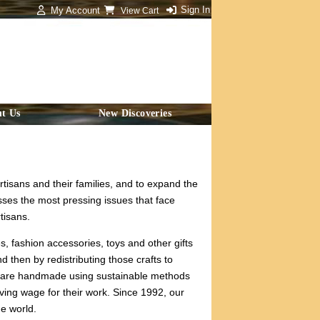
Sign In
My Account
View Cart
t Us
New Discoveries
rtisans and their families, and to expand the
sses the most pressing issues that face
tisans.
, fashion accessories, toys and other gifts
d then by redistributing those crafts to
ms are handmade using sustainable methods
iving wage for their work. Since 1992, our
he world.