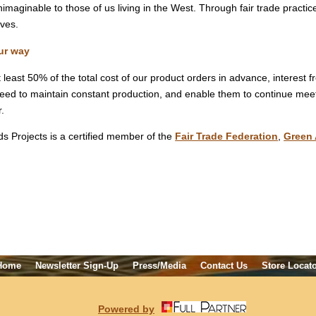
imaginable to those of us living in the West. Through fair trade practic
ives.
ur way
least 50% of the total cost of our product orders in advance, interest f
need to maintain constant production, and enable them to continue meeti
r.
s Projects is a certified member of the
Fair Trade Federation
,
Green 
Home
Newsletter Sign-Up
Press/Media
Contact Us
Store Locat
Powered by