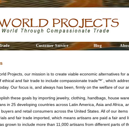
Trade
Customer Service
Blog
Abou
Us
ld Projects, our mission is to create viable economic alternatives for a
f ethical and fair trade to include compassionate trade™`, which addre
day. Our focus is, and always has been, firmly on the welfare of our ar
lish these goals by importing jewelry, clothing, handbags, house wares
ans in 25 developing countries across Latin America, Asia and Africa, an
 buyers and retail consumers across the United States. All of our ite
als and fair trade imported, which means artisans are paid a fair and l
as grown to include more than 11,000 artisans from different parts of t