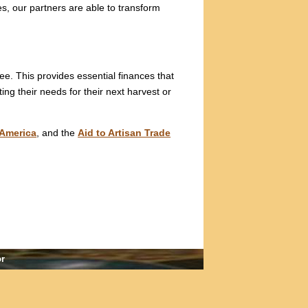
es, our partners are able to transform
ree. This provides essential finances that
ng their needs for their next harvest or
America
, and the
Aid to Artisan Trade
or