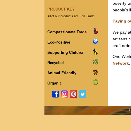
poverty un
PRODUCT KEY
people's l
All of our products are Fair Trade
Paying o
Compassionate Trade
We pay at 
artisans 
Eco-Positive
craft orde
Supporting Children
One World
Recycled
Network
.
Animal Friendly
Organic