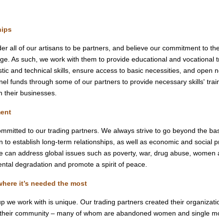
:
hips
er all of our artisans to be partners, and believe our commitment to th
age. As such, we work with them to provide educational and vocational t
istic and technical skills, ensure access to basic necessities, and open 
el funds through some of our partners to provide necessary skills' train
n their businesses.
ent
mmitted to our trading partners. We always strive to go beyond the bas
n to establish long-term relationships, as well as economic and social 
we can address global issues such as poverty, war, drug abuse, women an
ntal degradation and promote a spirit of peace.
where it’s needed the most
p we work with is unique. Our trading partners created their organizati
 their community – many of whom are abandoned women and single moth