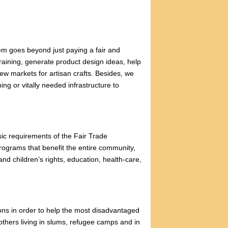
em goes beyond just paying a fair and
raining, generate product design ideas, help
new markets for artisan crafts. Besides, we
ing or vitally needed infrastructure to
ic requirements of the Fair Trade
programs that benefit the entire community,
d children’s rights, education, health-care,
ons in order to help the most disadvantaged
ers living in slums, refugee camps and in