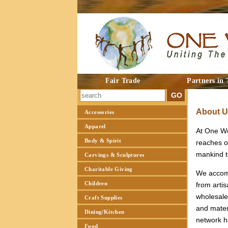
Fair Trade
Partners in 
About 
Accessories
Apparel
At One Wor
Body & Spirit
reaches o
mankind to
Carvings & Sculptures
Charitable Giving
We accomp
Children
from artis
wholesale
Craft Supplies
and materi
Dining/Kitchen
network h
Food