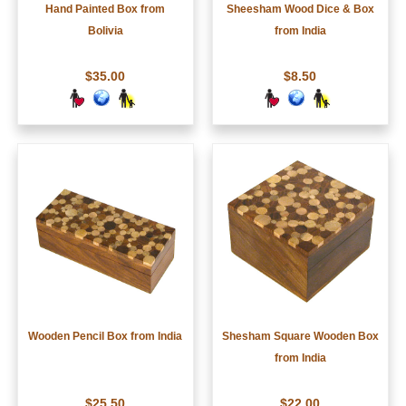
Hand Painted Box from
Sheesham Wood Dice & Box
Bolivia
from India
$35.00
$8.50
Wooden Pencil Box from India
Shesham Square Wooden Box
from India
$25.50
$22.00