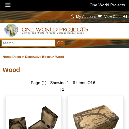
One World Projects
My Account
View Cart
Sign In
Home Decor >
Decorative Boxes >
Wood
Wood
Page (1) : Showing 1 - 6 Items Of 6
|
1
|