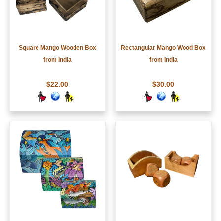
Square Mango Wooden Box
Rectangular Mango Wood Box
from India
from India
$22.00
$30.00