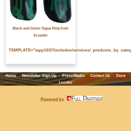
Black and Green Tagua Ring from
Ecuador
TEMPLATE="/app1037/includes/services/_products_by_categ
Home
Newsletter Sign-Up
Press/Media
Contact Us
Store
Locator
Powered by