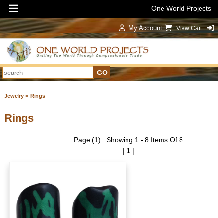
One World Projects
My Account
View Cart
Sign In
Jewelry >
Rings
Rings
Page (1) : Showing 1 - 8 Items Of 8
|
1
|