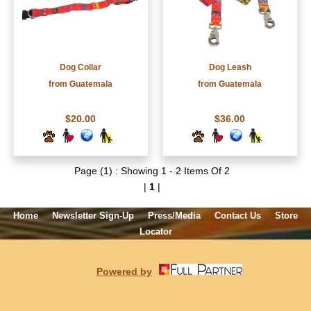
Dog Collar
Dog Leash
from Guatemala
from Guatemala
$20.00
$36.00
Page (1) : Showing 1 - 2 Items Of 2
|
1
|
Home
Newsletter Sign-Up
Press/Media
Contact Us
Store
Locator
Powered by