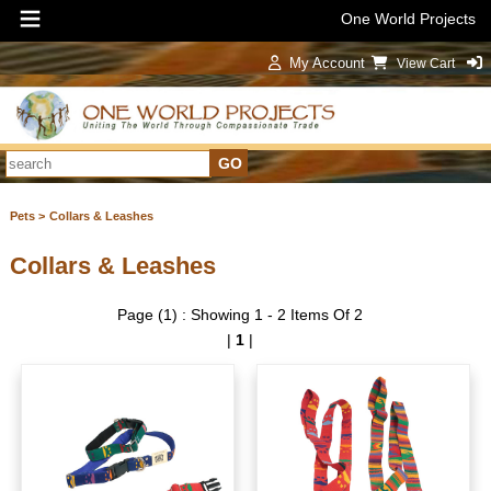
One World Projects
My Account
View Cart
Sign In
Pets >
Collars & Leashes
Collars & Leashes
Page (1) : Showing 1 - 2 Items Of 2
|
1
|