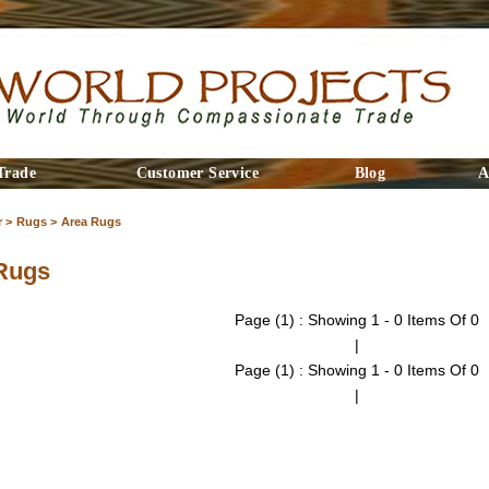
Trade
Customer Service
Blog
A
 >
Rugs >
Area Rugs
Rugs
Page (1) : Showing 1 - 0 Items Of 0
|
Page (1) : Showing 1 - 0 Items Of 0
|