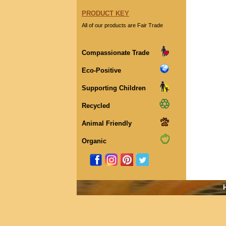
PRODUCT KEY
All of our products are Fair Trade
Compassionate Trade
Eco-Positive
Supporting Children
Recycled
Animal Friendly
Organic