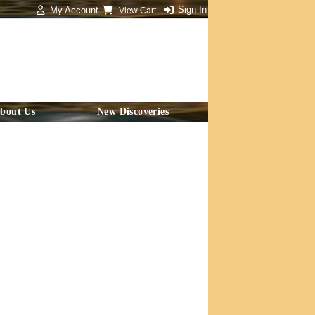
Sign In
My Account
View Cart
bout Us
New Discoveries