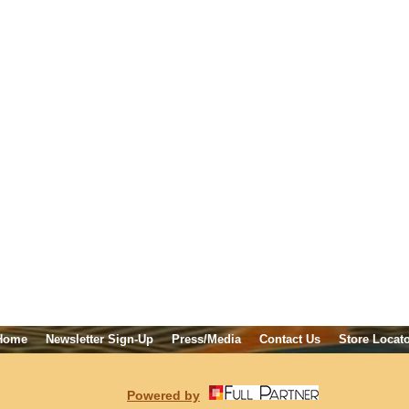
Home
Newsletter Sign-Up
Press/Media
Contact Us
Store Locat
Powered by