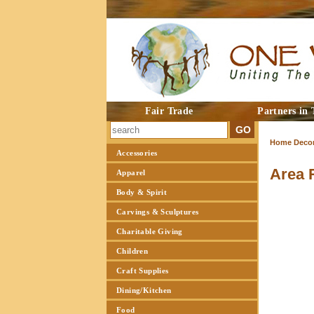
Fair Trade
Partners in 
Home Decor
Accessories
Area 
Apparel
Body & Spirit
Carvings & Sculptures
Charitable Giving
Children
Craft Supplies
Dining/Kitchen
Food