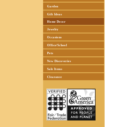
Garden
Gift Ideas
Home Decor
Jewelry
Occasions
Office/School
Pets
New Discoveries
Sale Items
Clearance