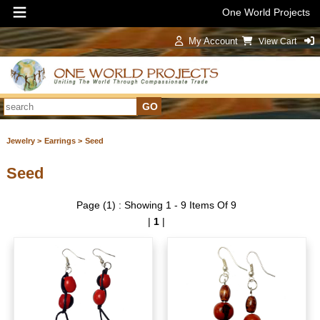
One World Projects
My Account
View Cart
Sign In
Jewelry >
Earrings >
Seed
Seed
Page (1) : Showing 1 - 9 Items Of 9
|
1
|