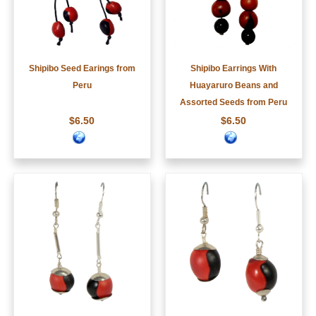
Shipibo Seed Earings from
Shipibo Earrings With
Peru
Huayaruro Beans and
Assorted Seeds from Peru
$6.50
$6.50