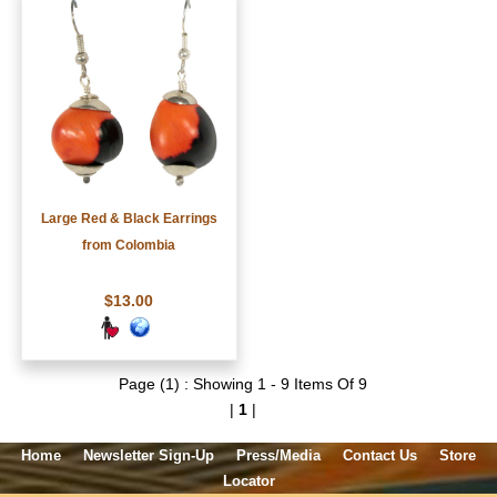
Large Red & Black Earrings
from Colombia
$13.00
Page (1) : Showing 1 - 9 Items Of 9
|
1
|
Home
Newsletter Sign-Up
Press/Media
Contact Us
Store
Locator