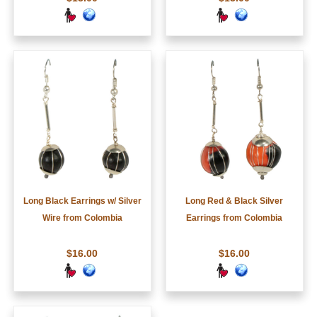
Long Black Earrings w/ Silver
Long Red & Black Silver
Wire from Colombia
Earrings from Colombia
$16.00
$16.00