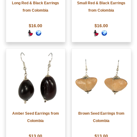
Long Red & Black Earrings
Small Red & Black Earrings
from Colombia
from Colombia
$16.00
$16.00
Amber Seed Earrings from
Brown Seed Earrings from
Colombia
Colombia
$13.00
$13.00