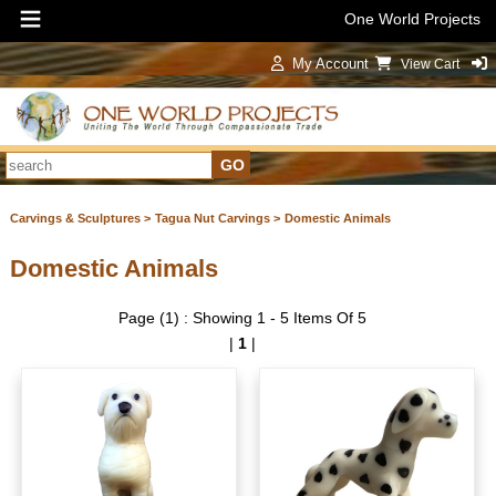
One World Projects
My Account
View Cart
Sign In
Carvings & Sculptures >
Tagua Nut Carvings >
Domestic Animals
Domestic Animals
Page (1) : Showing 1 - 5 Items Of 5
|
1
|