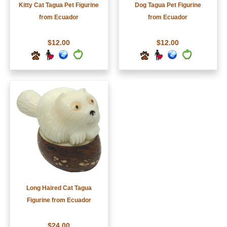
Kitty Cat Tagua Pet Figurine
Dog Tagua Pet Figurine
from Ecuador
from Ecuador
$12.00
$12.00
Long Haired Cat Tagua
Figurine from Ecuador
$24.00