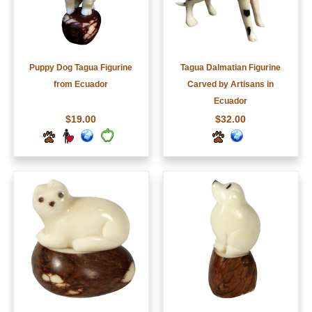
Puppy Dog Tagua Figurine
Tagua Dalmatian Figurine
from Ecuador
Carved by Artisans in
Ecuador
$19.00
$32.00