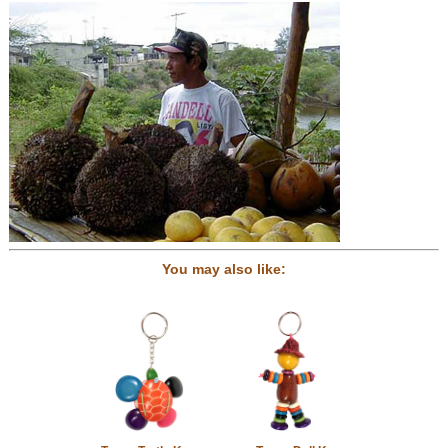
You may also like: