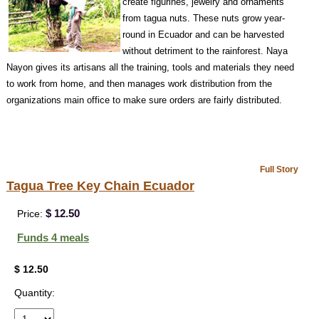
create figurines, jewelry and ornaments
from tagua nuts. These nuts grow year-
round in Ecuador and can be harvested
without detriment to the rainforest. Naya
Nayon gives its artisans all the training, tools and materials they need
to work from home, and then manages work distribution from the
organizations main office to make sure orders are fairly distributed.
Full Story
Tagua Tree Key Chain Ecuador
$ 12.50
Price:
Funds 4 meals
$ 12.50
Quantity: