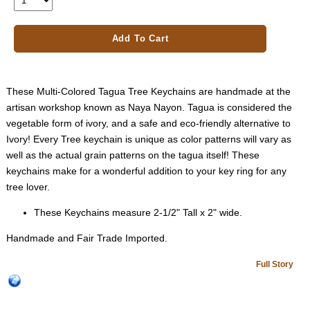
Add To Cart
These Multi-Colored Tagua Tree Keychains are handmade at the
artisan workshop known as Naya Nayon. Tagua is considered the
vegetable form of ivory, and a safe and eco-friendly alternative to
Ivory! Every Tree keychain is unique as color patterns will vary as
well as the actual grain patterns on the tagua itself! These
keychains make for a wonderful addition to your key ring for any
tree lover.
These Keychains measure 2-1/2" Tall x 2" wide.
Handmade and Fair Trade Imported.
Full Story