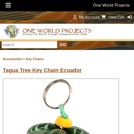
One World Projects
My Account
View Cart
Sign In
Accessories >
Key Chains
Tagua Tree Key Chain Ecuador