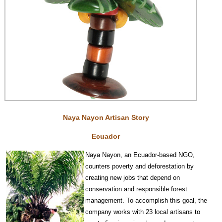
Naya Nayon Artisan Story
Ecuador
Na
y
a Nayon, an Ecuador-based NGO,
counters poverty and deforestation by
creating new jobs that depend on
conservat
ion and responsible forest
management. To accomplish this goal, the
company works with 23 local artisans to