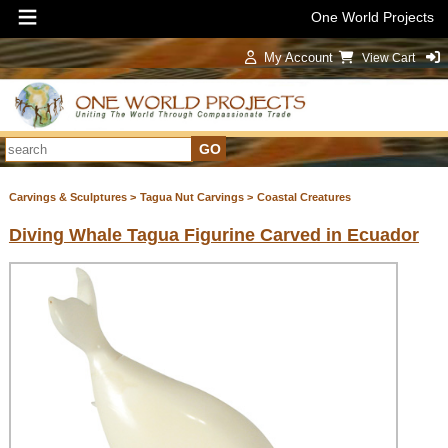
One World Projects
My Account
View Cart
Sign In
Carvings & Sculptures >
Tagua Nut Carvings >
Coastal Creatures
Diving Whale Tagua Figurine Carved in Ecuador