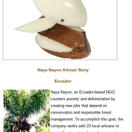
Naya Nayon Artisan Story
Ecuador
Na
y
a Nayon, an Ecuador-based NGO,
counters poverty and deforestation by
creating new jobs that depend on
conservat
ion and responsible forest
management. To accomplish this goal, the
company works with 23 local artisans to