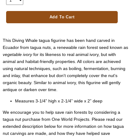
Add To Cart
This Diving Whale tagua figurine has been hand carved in
Ecuador from tagua nuts, a renewable rain forest seed known as
vegetable ivory
for its likeness to real animal ivory, but with
animal and habitat-friendly properties. All colors are achieved
using natural techniques, such as boiling, fermentation, burning
and inlay, that enhance but don't completely cover the nut's
organic beauty. Similar to animal ivory, this figurine will gently
antique or darken over time.
Measures 3-1/4” high x 2-1/4” wide x 2” deep
We encourage you to help save rain forests by considering a
tagua nut purchase from One World Projects. Please read our
extended description below for more information on how tagua
nut carvings are made, and how they have helped save