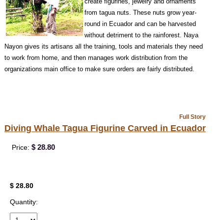
create figurines, jewelry and ornaments
from tagua nuts. These nuts grow year-
round in Ecuador and can be harvested
without detriment to the rainforest. Naya
Nayon gives its artisans all the training, tools and materials they need
to work from home, and then manages work distribution from the
organizations main office to make sure orders are fairly distributed.
Full Story
Diving Whale Tagua Figurine Carved in Ecuador
$ 28.80
Price:
$ 28.80
Quantity: