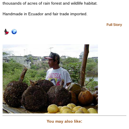
thousands of acres of rain forest and wildlife habitat.
Handmade in Ecuador and fair trade imported.
Full Story
You may also like: