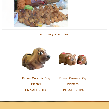
You may also like:
Brown Ceramic Dog
Brown Ceramic Pig
Planter
Planters
ON SALE, - 30%
ON SALE, - 30%
Home
Newsletter Sign-Up
Press/Media
Contact Us
Store