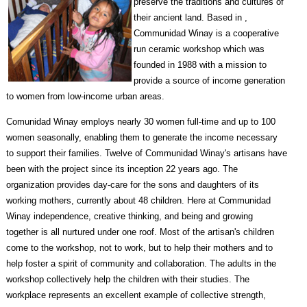
preserve the traditions and cultures of
their ancient land. Based in ,
Communidad Winay is a cooperative
run ceramic workshop which was
founded in 1988 with a mission to
provide a source of income generation
to women from low-income urban areas.
Comunidad Winay employs nearly 30 women full-time and up to 100
women seasonally, enabling them to generate the income necessary
to support their families. Twelve of Communidad Winay's artisans have
been with the project since its inception 22 years ago. The
organization provides day-care for the sons and daughters of its
working mothers, currently about 48 children. Here at Communidad
Winay independence, creative thinking, and being and growing
together is all nurtured under one roof. Most of the artisan's children
come to the workshop, not to work, but to help their mothers and to
help foster a spirit of community and collaboration. The adults in the
workshop collectively help the children with their studies. The
workplace represents an excellent example of collective strength,