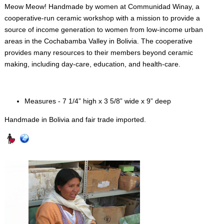
Meow Meow! Handmade by women at Communidad Winay, a
cooperative-run ceramic workshop with a mission to provide a
source of income generation to women from low-income urban
areas in the Cochabamba Valley in Bolivia. The cooperative
provides many resources to their members beyond ceramic
making, including day-care, education, and health-care.
Measures - 7 1/4” high x 3 5/8” wide x 9” deep
Handmade in Bolivia and fair trade imported.