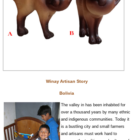
Winay Artisan Story
Bolivia
The valley in has been inhabited for
over a thousand years by many ethnic
and indigenous communities. Today it
is a bustling city and small farmers
and artisans must work hard to