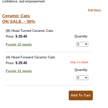
confidence, and empowerment.
Full Story
Ceramic Cats
ON SALE, - 30%
(B) Head Turned Ceramic Cats
$ 29.40
Quantity:
Price:
Funds 12 meals
(A) Head Forward Ceramic Cats
$ 29.40
Only 1 In Stock
Price:
Quantity:
Funds 12 meals
Add To Cart