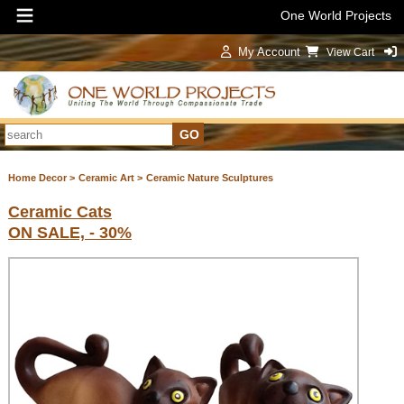
One World Projects
My Account
View Cart
Sign In
Home Decor >
Ceramic Art >
Ceramic Nature Sculptures
Ceramic Cats
ON SALE, - 30%