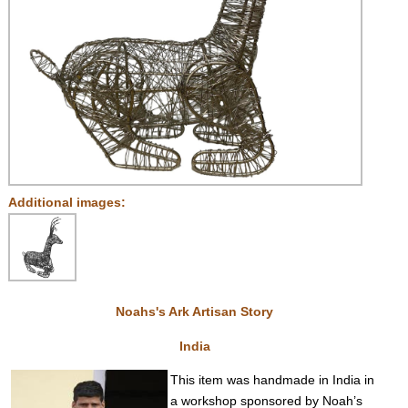
Additional images:
Noahs's Ark Artisan Story
India
This item was handmade in India in
a workshop sponsored by Noah’s