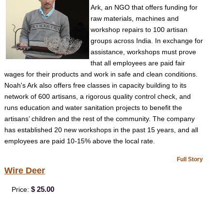
Ark, an NGO that offers funding for
raw materials, machines and
workshop repairs to 100 artisan
groups across India. In exchange for
assistance, workshops must prove
that all employees are paid fair
wages for their products and work in safe and clean conditions.
Noah's Ark also offers free classes in capacity building to its
network of 600 artisans, a rigorous quality control check, and
runs education and water sanitation projects to benefit the
artisans’ children and the rest of the community. The company
has established 20 new workshops in the past 15 years, and all
employees are paid 10-15% above the local rate.
Full Story
Wire Deer
$ 25.00
Price: