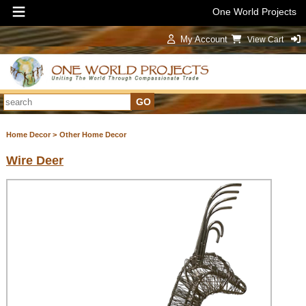
One World Projects
My Account
View Cart
Sign In
Home Decor >
Other Home Decor
Wire Deer