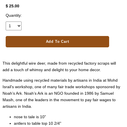
$ 25.00
Quantity:
Add To Cart
This delightful wire deer, made from recycled factory scraps will
add a touch of whimsy and delight to your home decor.
Handmade using recycled materials by artisans in India at Mohd
Israil's workshop, one of many fair trade workshops sponsored by
Noah’s Ark. Noah’s Ark is an NGO founded in 1986 by Samuel
Masih, one of the leaders in the movement to pay fair wages to
artisans in India.
nose to tale is 10"
antlers to table top 10 2/4"