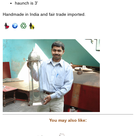
haunch is 3'
Handmade in India and fair trade imported.
You may also like: