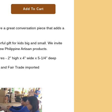
Add To Cart
e a great conversation piece that adds a
l gift for kids big and small. We invite
w Philippine Artisan products.
s - 2" high x 4" wide x 5-1/4" deep
 and Fair Trade imported