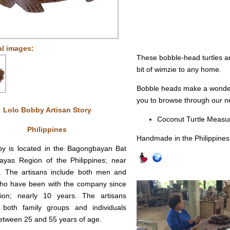
al images:
These bobble-head turtles ar
bit of wimzie to any home.
Bobble heads make a wonderfu
you to browse through our ne
Lolo Bobby Artisan Story
Coconut Turtle Measure
Philippines
Handmade in the Philippines
by is located in the Bagongbayan Bat
ayas Region of the Philippines; near
t. The artisans include both men and
o have been with the company since
ption; nearly 10 years. The artisans
 both family groups and individuals
etween 25 and 55 years of age.