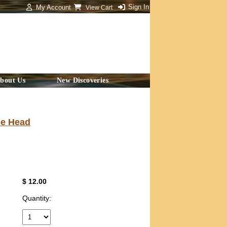
Sign In
My Account
View Cart
bout Us
New Discoveries
le Head
$ 12.00
Quantity: