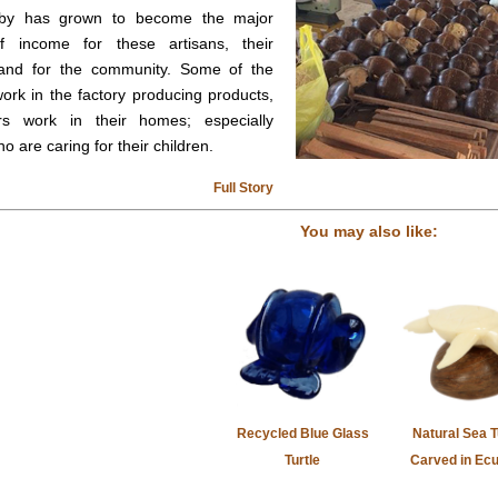
by has grown to become the major
f income for these artisans, their
, and for the community. Some of the
work in the factory producing products,
rs work in their homes; especially
 are caring for their children.
Full Story
You may also like:
Recycled Blue Glass
Natural Sea T
Turtle
Carved in Ec