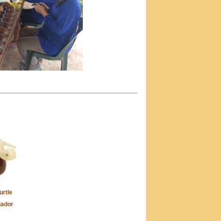
urtle
uador