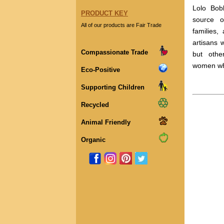
Lolo Bob
PRODUCT KEY
source o
All of our products are Fair Trade
families
artisans 
Compassionate Trade
but othe
women who
Eco-Positive
Supporting Children
Recycled
Animal Friendly
Organic