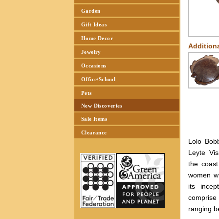
Garden
Gift Ideas
Home Decor
Addition
Jewelry
Occasions
Office/School
Pets
New Discoveries
Sale Items
Clearance
Lolo Bob
Leyte Vis
the coas
women wh
its ince
comprise
ranging b