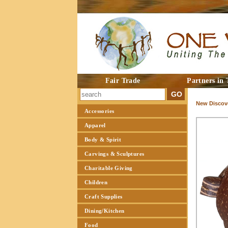
Fair Trade
Partners in 
New Discove
Accessories
Apparel
Body & Spirit
Carvings & Sculptures
Charitable Giving
Children
Craft Supplies
Dining/Kitchen
Food