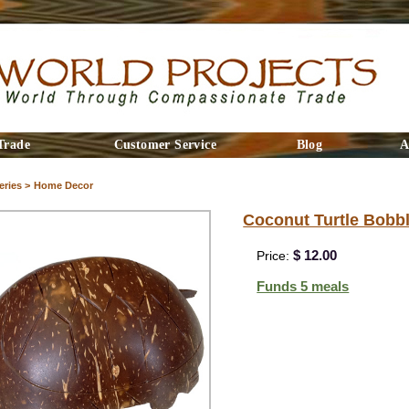
Trade
Customer Service
Blog
A
ries >
Home Decor
Coconut Turtle Bobb
$ 12.00
Price:
Funds 5 meals