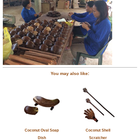
You may also like:
Coconut Oval Soap
Coconut Shell
Dish
Scratcher