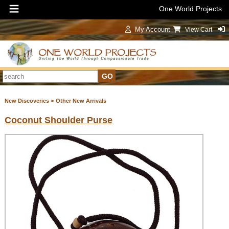
One World Projects
My Account
View Cart
Sign In
New Discoveries >
Other New Arrivals
Coconut Shoulder Purse