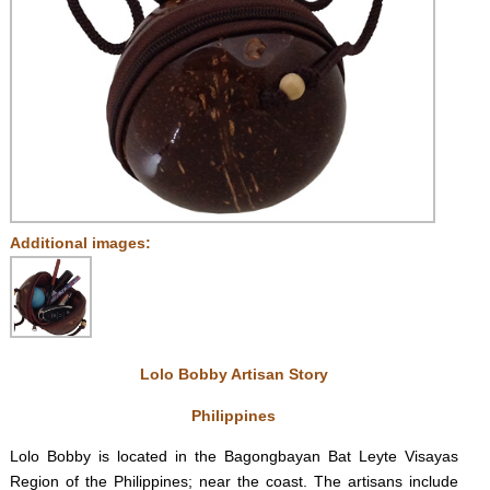
Additional images:
Lolo Bobby Artisan Story
Philippines
Lolo Bobby is located in the Bagongbayan Bat Leyte Visayas
Region of the Philippines; near the coast. The artisans include