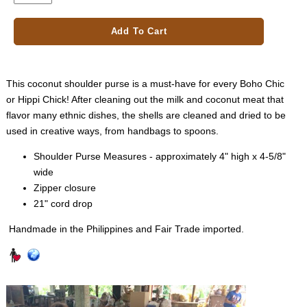
Add To Cart
This coconut shoulder purse is a must-have for every Boho Chic
or Hippi Chick! After cleaning out the milk and coconut meat that
flavor many ethnic dishes, the shells are cleaned and dried to be
used in creative ways, from handbags to spoons.
Shoulder Purse Measures - approximately 4" high x 4-5/8"
wide
Zipper closure
21" cord drop
Handmade in the Philippines and Fair Trade imported.