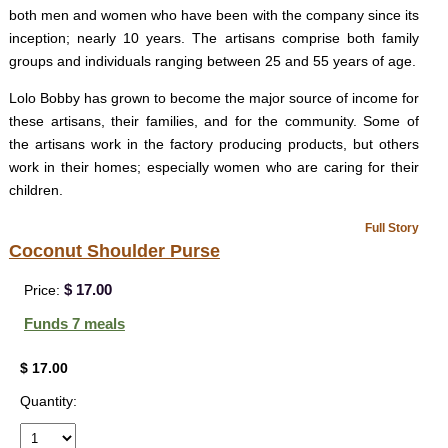
both men and women who have been with the company since its
inception; nearly 10 years. The artisans comprise both family
groups and individuals ranging between 25 and 55 years of age.
Lolo Bobby has grown to become the major source of income for
these artisans, their families, and for the community. Some of
the artisans work in the factory producing products, but others
work in their homes; especially women who are caring for their
children.
Full Story
Coconut Shoulder Purse
$ 17.00
Price:
Funds 7 meals
$ 17.00
Quantity: