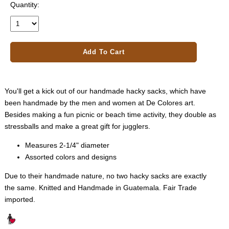
Quantity:
Add To Cart
You'll get a kick out of our handmade hacky sacks, which have
been handmade by the men and women at De Colores art.
Besides making a fun picnic or beach time activity, they double as
stressballs and make a great gift for jugglers.
Measures 2-1/4" diameter
Assorted colors and designs
Due to their handmade nature, no two hacky sacks are exactly
the same. Knitted and Handmade in Guatemala. Fair Trade
imported.