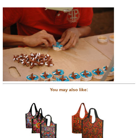
You may also like: