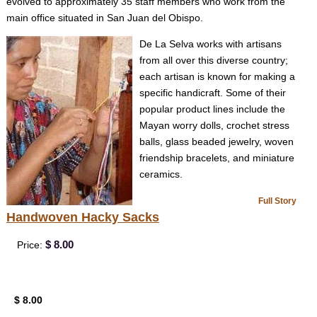
evolved to approximately 35 staff members who work from the
main office situated in San Juan del Obispo.
De La Selva works with artisans
from all over this diverse country;
each artisan is known for making a
specific handicraft. Some of their
popular product lines include the
Mayan worry dolls, crochet stress
balls, glass beaded jewelry, woven
friendship bracelets, and miniature
ceramics.
Full Story
Handwoven Hacky Sacks
$ 8.00
Price:
$ 8.00