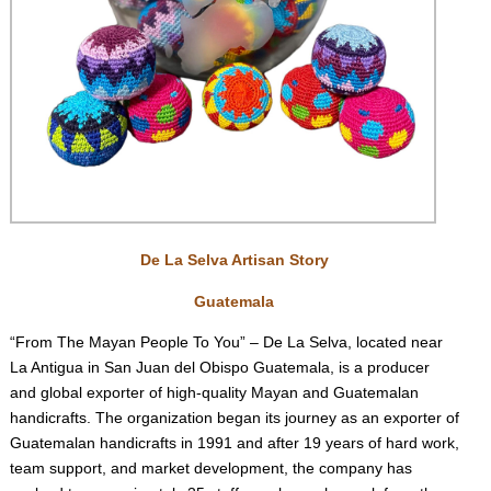
De La Selva Artisan Story
Guatemala
“From The Mayan People To You” – De La Selva, located near
La Antigua in San Juan del Obispo Guatemala, is a producer
and global exporter of high-quality Mayan and Guatemalan
handicrafts. The organization began its journey as an exporter of
Guatemalan handicrafts in 1991 and after 19 years of hard work,
team support, and market development, the company has