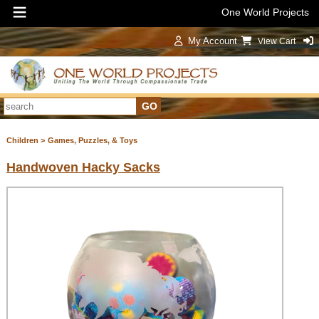
One World Projects
My Account
View Cart
Sign In
Children >
Games, Puzzles, & Toys
Handwoven Hacky Sacks