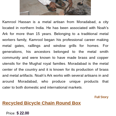
Kamrool Hassan is a metal artisan from Moradabad, a city
located in northern India. He has been associated with Noah's
Ark for more than 15 years. Belonging to a traditional metal
workers family, Kamrool began his professional career making
metal gates, raillings and window grills for homes. For
generations, his ancestors belonged to the metal smith
community and were known to have made brass and copper
utensils for the Mughal royal families. Moradabad is the metal
center of the country and it is known for its production of brass
and metal artifacts. Noah's Ark works with several artisans in and
around Moradabad, who produce unique products that
cater to both domestic and international markets.
Full Story
Recycled Bicycle Chain Round Box
$ 22.00
Price: