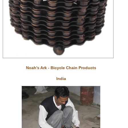
Noah's Ark - Bicycle Chain Products
India