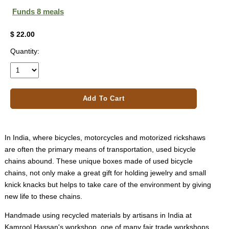
Funds 8 meals
$ 22.00
Quantity:
Add To Cart
In India, where bicycles, motorcycles and motorized rickshaws
are often the primary means of transportation, used bicycle
chains abound. These unique boxes made of used bicycle
chains, not only make a great gift for holding jewelry and small
knick knacks but helps to take care of the environment by giving
new life to these chains.
Handmade using recycled materials by artisans in India at
Kamrool Hassan's workshop, one of many fair trade workshops