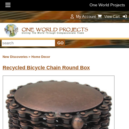
One World Projects
My Account
View Cart
Sign In
New Discoveries >
Home Decor
Recycled Bicycle Chain Round Box