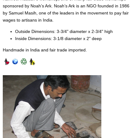
sponsored by Noah’s Ark. Noah’s Ark is an NGO founded in 1986
by Samuel Masih, one of the leaders in the movement to pay fair
wages to artisans in India.
Outside Dimensions: 3-3/4" diameter x 2-3/4" high
Inside Dimensions: 3-1/8 diameter x 2" deep
Handmade in India and fair trade imported.