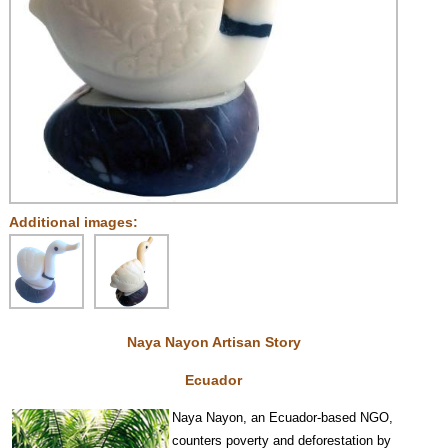
Additional images:
Naya Nayon Artisan Story
Ecuador
Na
y
a Nayon, an Ecuador-based NGO,
counters poverty and deforestation by