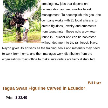
creating new jobs that depend on
conservat
ion and responsible forest
management. To accomplish this goal, the
company works with 23 local artisans to
create figurines, jewelry and ornaments
from tagua nuts. These nuts grow year-
round in Ecuador and can be harvested
without detriment to the rainforest. Naya
Nayon gives its artisans all the training, tools and materials they need
to work from home, and then manages work distribution from the
organizations main office to make sure orders are fairly distributed.
Full Story
Tagua Swan Figurine Carved in Ecuador
$ 22.40
Price: