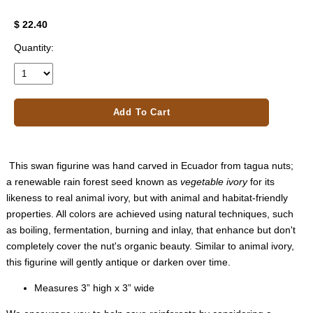
$ 22.40
Quantity:
Add To Cart
This swan figurine was hand carved in Ecuador from tagua nuts;
a renewable rain forest seed known as
vegetable ivory
for its
likeness to real animal ivory, but with animal and habitat-friendly
properties. All colors are achieved using natural techniques, such
as boiling, fermentation, burning and inlay, that enhance but don't
completely cover the nut's organic beauty. Similar to animal ivory,
this figurine will gently antique or darken over time.
Measures 3” high x 3” wide