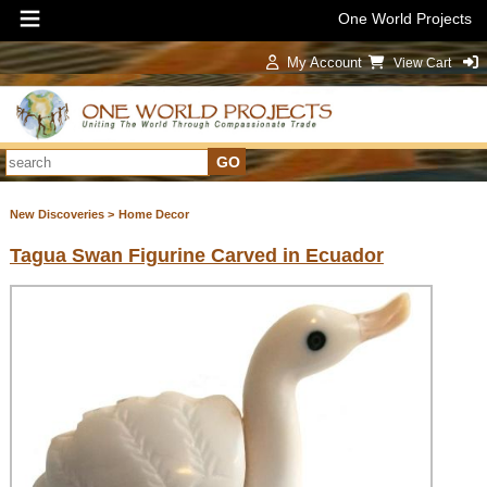
One World Projects
My Account
View Cart
Sign In
New Discoveries >
Home Decor
Tagua Swan Figurine Carved in Ecuador