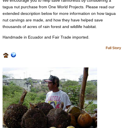
We encourage you to help save rainforests by considering a
tagua nut purchase from One World Projects. Please read our
extended description below for more information on how tagua
nut carvings are made, and how they have helped save
thousands of acres of rain forest and wildlife habitat.
Handmade in Ecuador and Fair Trade imported.
Full Story