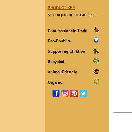
PRODUCT KEY
All of our products are Fair Trade
Compassionate Trade
Eco-Positive
Supporting Children
Recycled
Animal Friendly
Organic