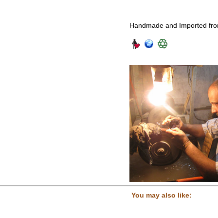
Handmade and Imported fro
You may also like: