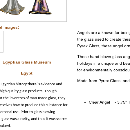
al images:
Angels are a known for being
the glass used to create th
Pyrex Glass, these angel orna
These hand blown glass ange
Egyptian Glass Museum
holidays in a unique and bea
for environmentally consciou
Egypt
Made from Pyrex Glass, and
 Egyptian history there is evidence and
high quality glass products. Though
ot the inventors of man-made glass, they
Clear Angel - 3.75" T
mselves how to produce this substance for
personal use.
Prior to glass blowing
 glass was a rarity, and thus it was scarce
valued.