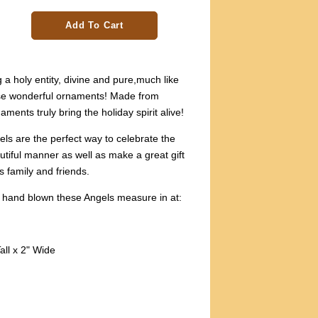
Add To Cart
 a holy entity, divine and pure,much like
ese wonderful ornaments! Made from
ments truly bring the holiday spirit alive!
ls are the perfect way to celebrate the
utiful manner as well as make a great gift
s family and friends.
 hand blown these Angels measure in at:
all x 2" Wide