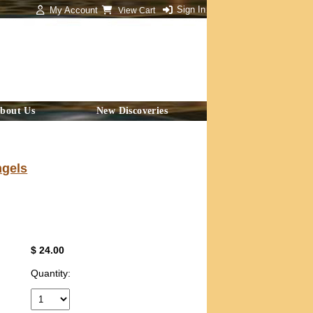
Sign In
My Account
View Cart
bout Us
New Discoveries
ngels
$ 24.00
Quantity: