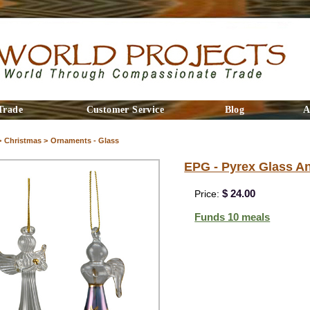
Trade
Customer Service
Blog
A
>
Christmas >
Ornaments - Glass
EPG - Pyrex Glass A
$ 24.00
Price:
Funds 10 meals