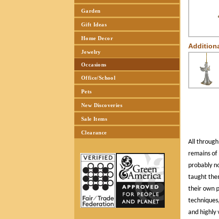
Garden
Gift Ideas
Home Decor
Addition
Jewelry
Occasions
Office/School
Pets
New Discoveries
Sale Items
Clearance
All through
remains of 
probably n
taught the
their own 
techniques,
and highly 