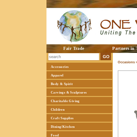
Fair Trade
Partners in 
Occasions 
Accessories
Apparel
Body & Spirit
Carvings & Sculptures
Charitable Giving
Children
Craft Supplies
Dining/Kitchen
Food