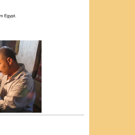
m Egypt.