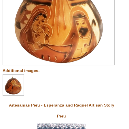
Additional images:
Artesanias Peru - Esperanza and Raquel Artisan Story
Peru