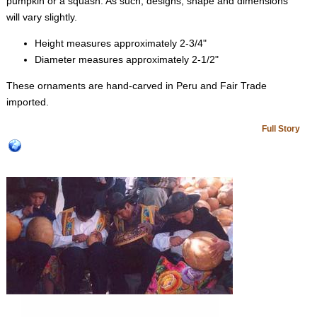
pumpkin or a squash. As such, designs, shape and dimensions
will vary slightly.
Height measures approximately 2-3/4"
Diameter measures approximately 2-1/2"
These ornaments are hand-carved in Peru and Fair Trade
imported.
Full Story