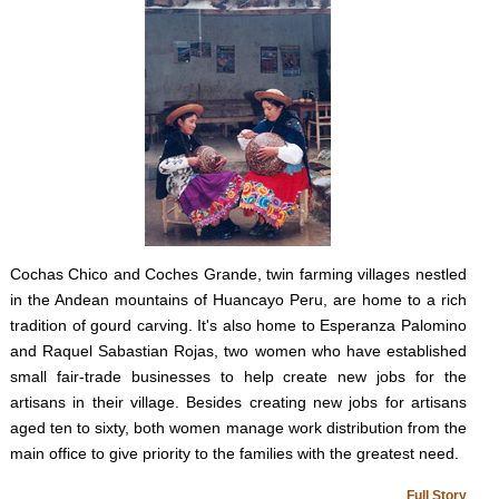
Cochas Chico and Coches Grande, twin farming villages nestled
in the Andean mountains of Huancayo Peru, are home to a rich
tradition of gourd carving. It's also home to Esperanza Palomino
and Raquel Sabastian Rojas, two women who have established
small fair-trade businesses to help create new jobs for the
artisans in their village. Besides creating new jobs for artisans
aged ten to sixty, both women manage work distribution from the
main office to give priority to the families with the greatest need.
Full Story