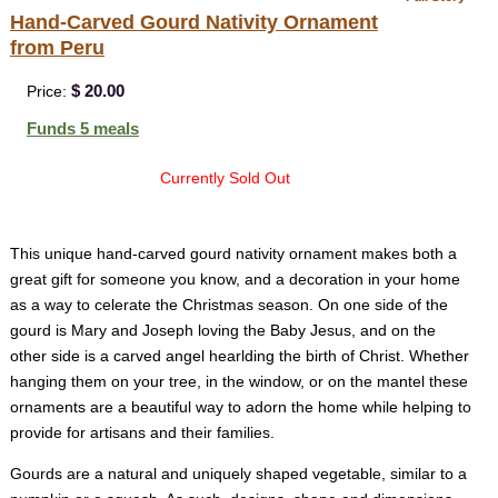
Hand-Carved Gourd Nativity Ornament
from Peru
$ 20.00
Price:
Funds 5 meals
Currently Sold Out
This unique hand-carved gourd nativity ornament makes both a
great gift for someone you know, and a decoration in your home
as a way to celerate the Christmas season. On one side of the
gourd is Mary and Joseph loving the Baby Jesus, and on the
other side is a carved angel hearlding the birth of Christ. Whether
hanging them on your tree, in the window, or on the mantel these
ornaments are a beautiful way to adorn the home while helping to
provide for artisans and their families.
Gourds are a natural and uniquely shaped vegetable, similar to a