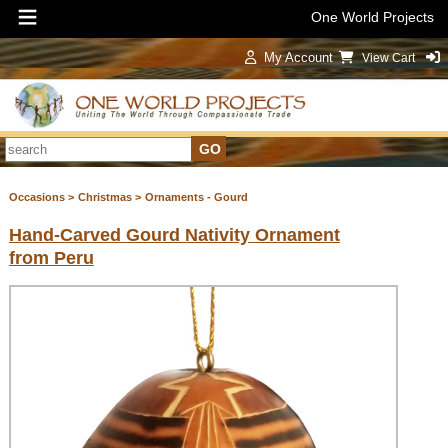
One World Projects
My Account
View Cart
Sign In
Occasions >
Christmas >
Ornaments - Gourd
Hand-Carved Gourd Nativity Ornament
from Peru