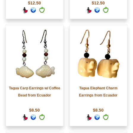
$12.50
$12.50
Tagua Carp Earrings w/ Coffee
Tagua Elephant Charm
Bead from Ecuador
Earrings from Ecuador
$8.50
$8.50