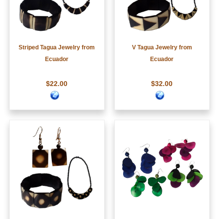
Striped Tagua Jewelry from
V Tagua Jewelry from
Ecuador
Ecuador
$22.00
$32.00