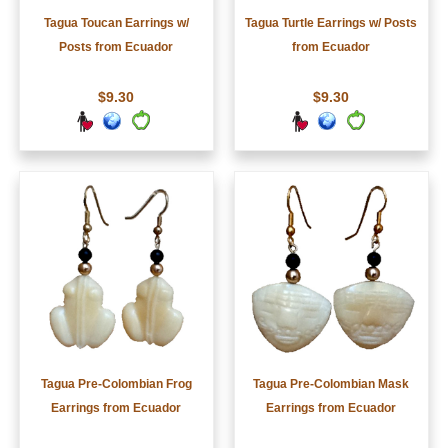
Tagua Toucan Earrings w/
Tagua Turtle Earrings w/ Posts
Posts from Ecuador
from Ecuador
$9.30
$9.30
Tagua Pre-Colombian Frog
Tagua Pre-Colombian Mask
Earrings from Ecuador
Earrings from Ecuador