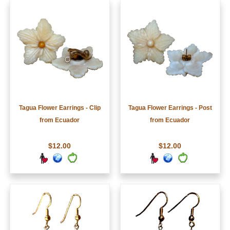
Tagua Flower Earrings - Clip
Tagua Flower Earrings - Post
from Ecuador
from Ecuador
$12.00
$12.00