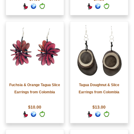
Fuchsia & Orange Tagua Slice
Tagua Doughnut & Slice
Earrings from Colombia
Earrings from Colombia
$10.00
$13.00