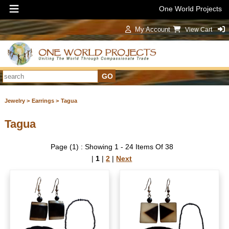
One World Projects
My Account
View Cart
Sign In
Jewelry >
Earrings >
Tagua
Tagua
Page (1) : Showing 1 - 24 Items Of 38
|
1
|
2
|
Next