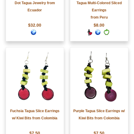
Dot Tagua Jewelry from
Tagua Multi-Colored Sliced
Ecuador
Earrings
from Peru
$32.00
$8.00
Fuchsia Tagua Slice Earrings
Purple Tagua Slice Earrings w/
w/ Kiwi Bits from Colombia
Kiwi Bits from Colombia
$7.50
$7.50