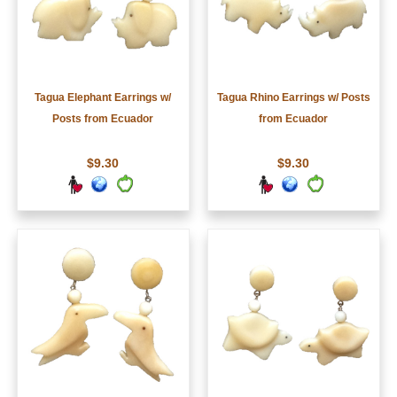
Tagua Elephant Earrings w/
Tagua Rhino Earrings w/ Posts
Posts from Ecuador
from Ecuador
$9.30
$9.30