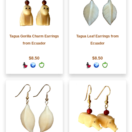
Tagua Gorilla Charm Earrings
Tagua Leaf Earrings from
from Ecuador
Ecuador
$8.50
$8.50