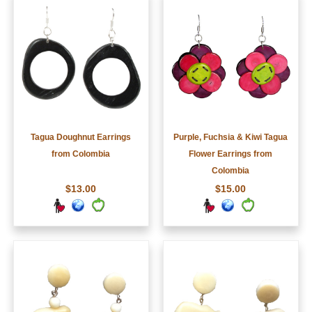
Tagua Doughnut Earrings
Purple, Fuchsia & Kiwi Tagua
from Colombia
Flower Earrings from
Colombia
$13.00
$15.00