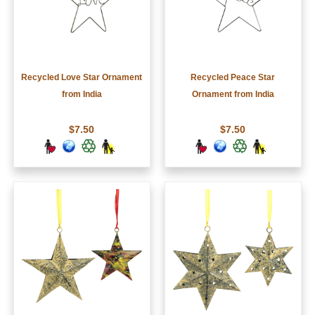
Recycled Love Star Ornament
Recycled Peace Star
from India
Ornament from India
$7.50
$7.50