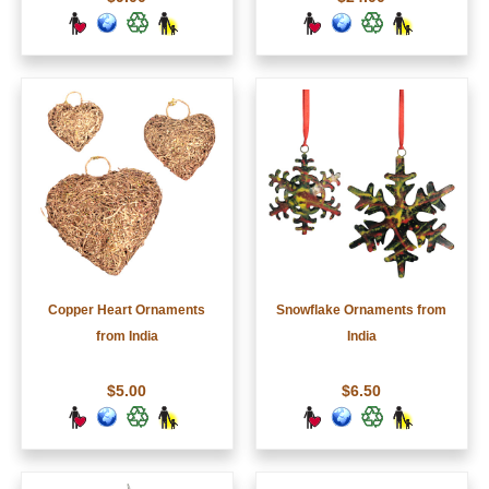
Copper Heart Ornaments
Snowflake Ornaments from
from India
India
$5.00
$6.50