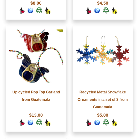
$8.00
$4.50
Up cycled Pop Top Garland
Recycled Metal Snowflake
from Guatemala
Ornaments in a set of 3 from
Guatemala
$13.00
$5.00