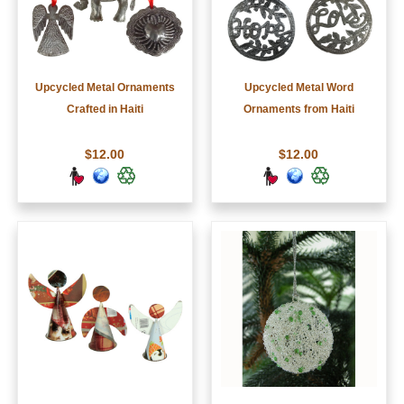
Upcycled Metal Ornaments
Upcycled Metal Word
Crafted in Haiti
Ornaments from Haiti
$12.00
$12.00