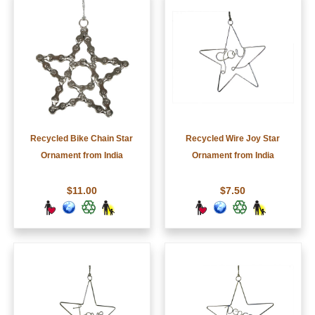
Recycled Bike Chain Star
Recycled Wire Joy Star
Ornament from India
Ornament from India
$11.00
$7.50