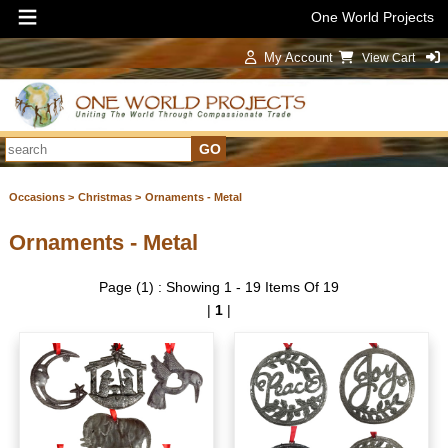
One World Projects
My Account
View Cart
Sign In
Occasions >
Christmas >
Ornaments - Metal
Ornaments - Metal
Page (1) : Showing 1 - 19 Items Of 19
|
1
|