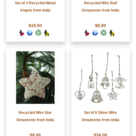
Set of 3 Recycled Metal
Recycled Wire Ball
Angels from India
Ornaments from India
$18.50
$8.00
Recycled Wire Star
Set of 6 Silver Wire
Ornaments from India
Ornaments from India
$9.00
$24.00