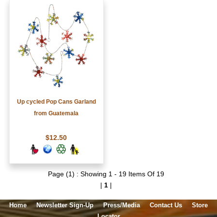
Up cycled Pop Cans Garland
from Guatemala
$12.50
Page (1) : Showing 1 - 19 Items Of 19
|
1
|
Home
Newsletter Sign-Up
Press/Media
Contact Us
Store
Locator