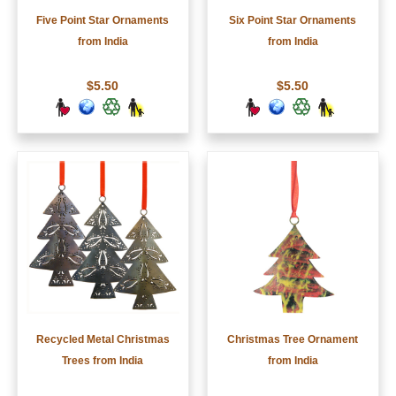
Five Point Star Ornaments
Six Point Star Ornaments
from India
from India
$5.50
$5.50
Recycled Metal Christmas
Christmas Tree Ornament
Trees from India
from India