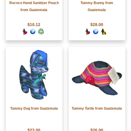
Rococo Hand Sanitizer Pouch
Tummy Bunny from
from Guatemala
Guatemala
$10.12
$28.00
Tummy Dog from Guatemala
Tummy Turtle from Guatemala
$23.00
$26.00