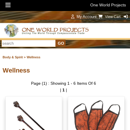
One World Projects
My Account
View Cart
Sign In
Body & Spirit >
Wellness
Wellness
Page (1) : Showing 1 - 6 Items Of 6
|
1
|