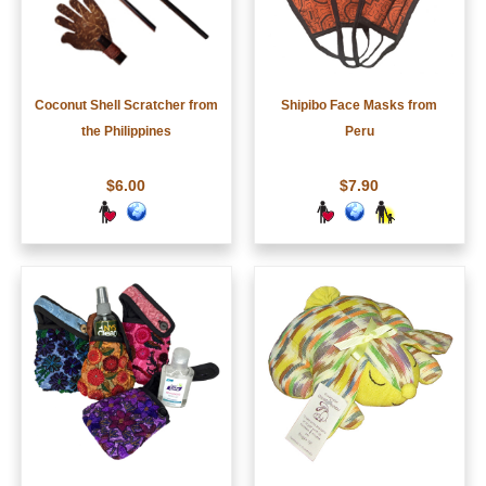
Coconut Shell Scratcher from
Shipibo Face Masks from
the Philippines
Peru
$6.00
$7.90