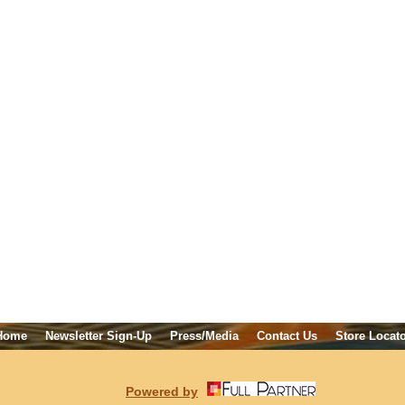
Home
Newsletter Sign-Up
Press/Media
Contact Us
Store Locat
Powered by