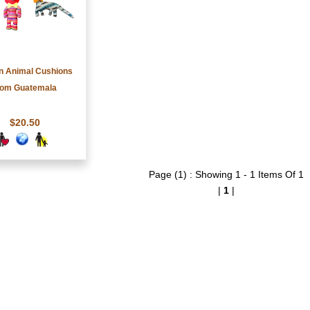
 Animal Cushions
rom Guatemala
$20.50
Page (1) : Showing 1 - 1 Items Of 1
|
1
|