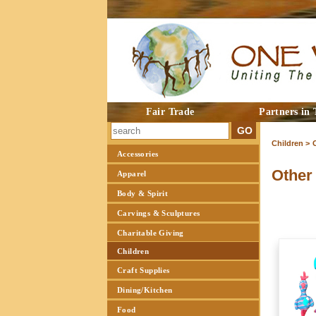
Fair Trade
Partners in 
Children >
Accessories
Other
Apparel
Body & Spirit
Carvings & Sculptures
Charitable Giving
Children
Craft Supplies
Dining/Kitchen
Food