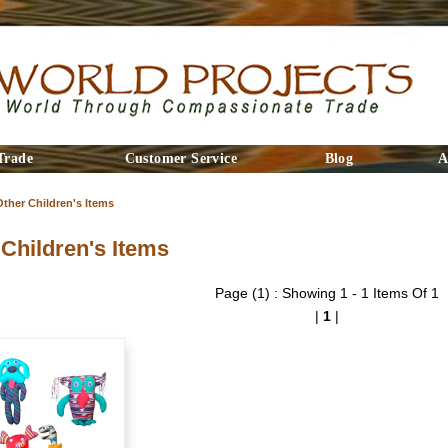
Trade
Customer Service
Blog
A
Other Children's Items
 Children's Items
Page (1) : Showing 1 - 1 Items Of 1
|
1
|