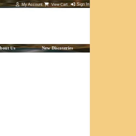
Sign In
My Account
View Cart
bout Us
New Discoveries