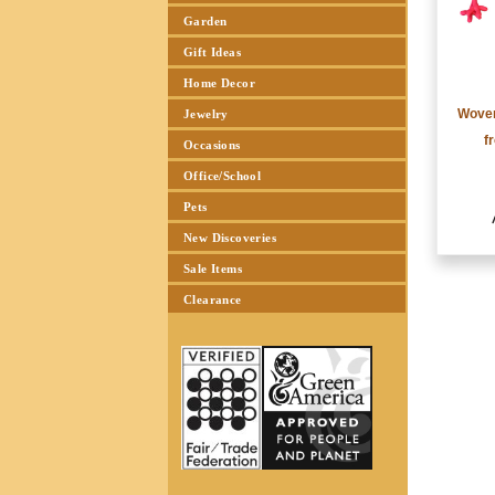
Garden
Gift Ideas
Home Decor
Woven
Jewelry
f
Occasions
Office/School
Pets
New Discoveries
Sale Items
Clearance