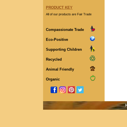
PRODUCT KEY
All of our products are Fair Trade
Compassionate Trade
Eco-Positive
Supporting Children
Recycled
Animal Friendly
Organic