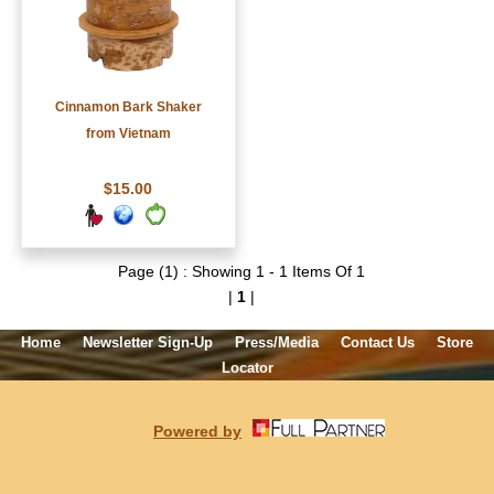
Cinnamon Bark Shaker
from Vietnam
$15.00
Page (1) : Showing 1 - 1 Items Of 1
|
1
|
Home
Newsletter Sign-Up
Press/Media
Contact Us
Store
Locator
Powered by