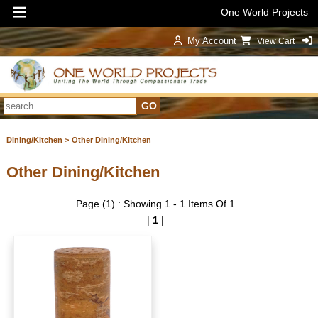
One World Projects
My Account
View Cart
Sign In
Dining/Kitchen >
Other Dining/Kitchen
Other Dining/Kitchen
Page (1) : Showing 1 - 1 Items Of 1
|
1
|