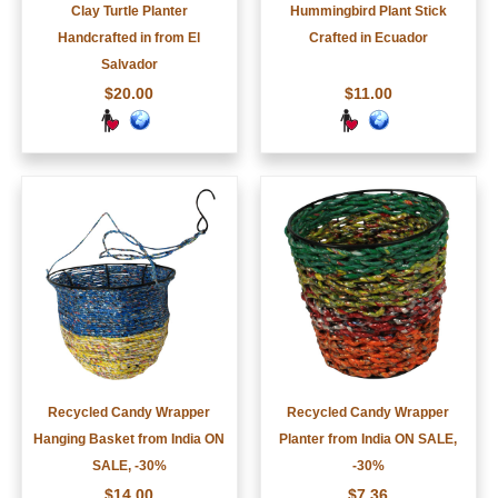
Clay Turtle Planter
Hummingbird Plant Stick
Handcrafted in from El
Crafted in Ecuador
Salvador
$20.00
$11.00
Recycled Candy Wrapper
Recycled Candy Wrapper
Hanging Basket from India ON
Planter from India ON SALE,
SALE, -30%
-30%
$14.00
$7.36