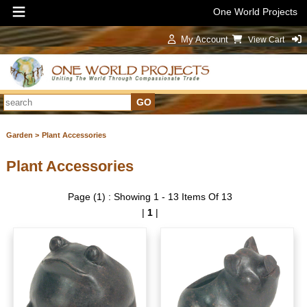
One World Projects
My Account
View Cart
Sign In
Garden >
Plant Accessories
Plant Accessories
Page (1) : Showing 1 - 13 Items Of 13
|
1
|