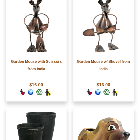
Garden Mouse with Scissors
Garden Mouse w/ Shovel from
from India
India
$16.00
$16.00