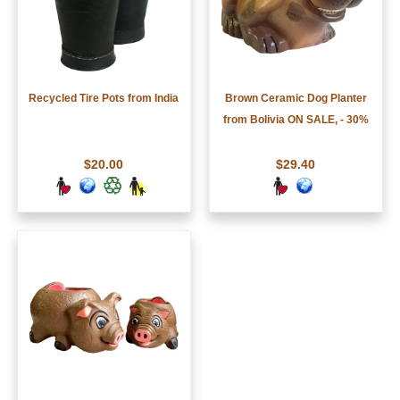
Recycled Tire Pots from India
Brown Ceramic Dog Planter
from Bolivia ON SALE, - 30%
$20.00
$29.40