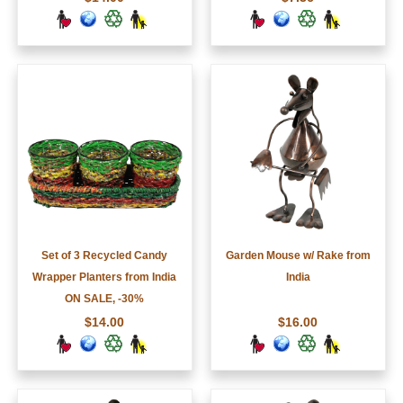
Set of 3 Recycled Candy
Garden Mouse w/ Rake from
Wrapper Planters from India
India
ON SALE, -30%
$14.00
$16.00