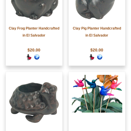
Clay Frog Planter Handcrafted
Clay Pig Planter Handcrafted
in El Salvador
in El Salvador
$20.00
$20.00