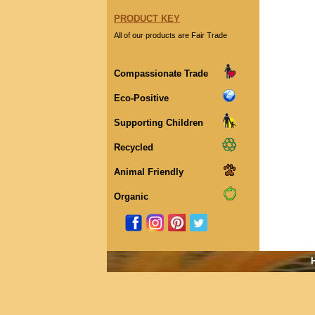
PRODUCT KEY
All of our products are Fair Trade
Compassionate Trade
Eco-Positive
Supporting Children
Recycled
Animal Friendly
Organic