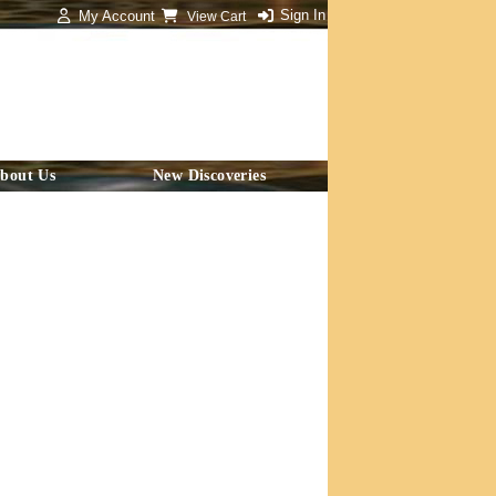
Sign In
My Account
View Cart
bout Us
New Discoveries