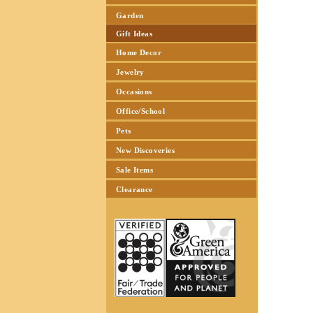
Garden
Gift Ideas
Home Decor
Jewelry
Occasions
Office/School
Pets
New Discoveries
Sale Items
Clearance