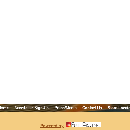
Home
Newsletter Sign-Up
Press/Media
Contact Us
Store Locat
Powered by