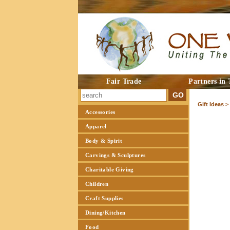
Fair Trade
Partners in 
Gift Ideas >
Accessories
Apparel
Body & Spirit
Carvings & Sculptures
Charitable Giving
Children
Craft Supplies
Dining/Kitchen
Food