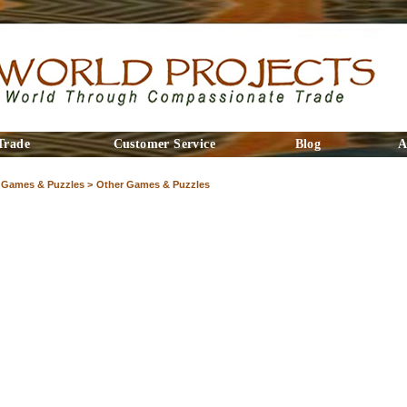
Trade
Customer Service
Blog
A
Games & Puzzles >
Other Games & Puzzles