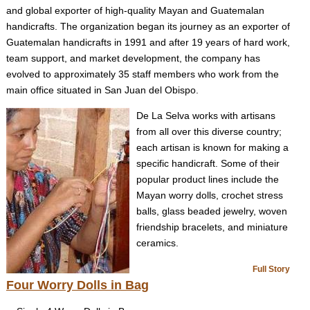
and global exporter of high-quality Mayan and Guatemalan
handicrafts. The organization began its journey as an exporter of
Guatemalan handicrafts in 1991 and after 19 years of hard work,
team support, and market development, the company has
evolved to approximately 35 staff members who work from the
main office situated in San Juan del Obispo.
De La Selva works with artisans
from all over this diverse country;
each artisan is known for making a
specific handicraft. Some of their
popular product lines include the
Mayan worry dolls, crochet stress
balls, glass beaded jewelry, woven
friendship bracelets, and miniature
ceramics.
Full Story
Four Worry Dolls in Bag