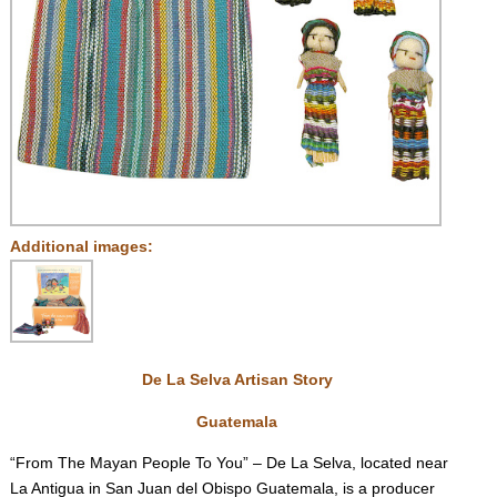
Additional images:
De La Selva Artisan Story
Guatemala
“From The Mayan People To You” – De La Selva, located near
La Antigua in San Juan del Obispo Guatemala, is a producer