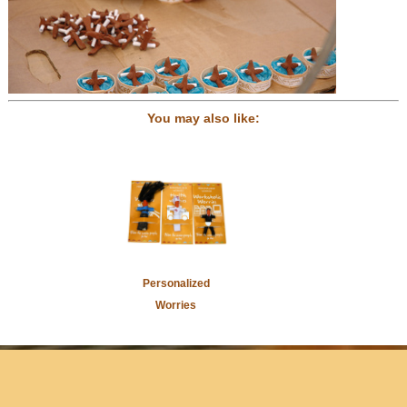
You may also like:
Personalized
Worries
Home
Newsletter Sign-Up
Press/Media
Contact Us
Store
Locator