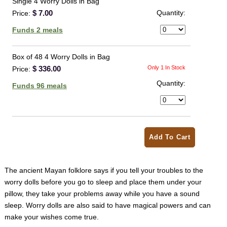
Single 4 Worry Dolls in Bag
$ 7.00
Quantity:
Price:
Funds 2 meals
Box of 48 4 Worry Dolls in Bag
$ 336.00
Only 1 In Stock
Price:
Quantity:
Funds 96 meals
Add To Cart
The ancient Mayan folklore says if you tell your troubles to the
worry dolls before you go to sleep and place them under your
pillow, they
take your problems away while you have a sound
sleep. Worry dolls are also said to have magical powers and can
make your wishes come true.