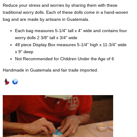
Reduce your stress and worries by sharing them with these
traditional worry dolls. Each of these dolls come in a hand-woven
bag and are made by artisans in Guatemala.
Each bag measures 5-1/4" tall x 4" wide and contains four
worry dolls 2 3/8" tall x 3/4" wide
48 piece Display Box measures 5-1/4" high x 11-3/4" wide
x 9" deep
Not Recommended for Children Under the Age of 6
Handmade in Guatemala and fair trade imported.