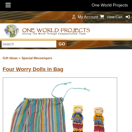
One World Projects
My Account
View Cart
Sign In
Gift Ideas >
Special Messengers
Four Worry Dolls in Bag