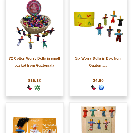
72 Cotton Worry Dolls in small
Six Worry Dolls in Box from
basket from Guatemala
Guatemala
$16.12
$4.80