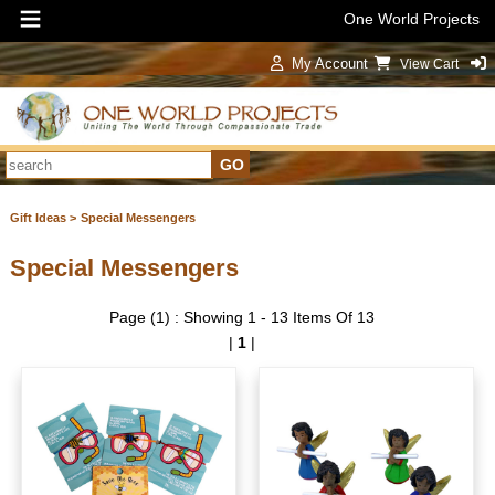
One World Projects
My Account
View Cart
Sign In
Gift Ideas >
Special Messengers
Special Messengers
Page (1) : Showing 1 - 13 Items Of 13
|
1
|