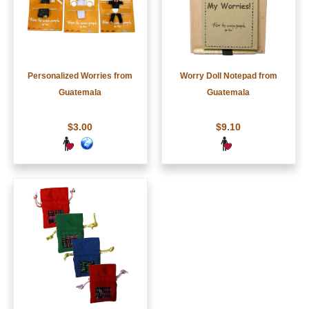
Personalized Worries from
Worry Doll Notepad from
Guatemala
Guatemala
$3.00
$9.10