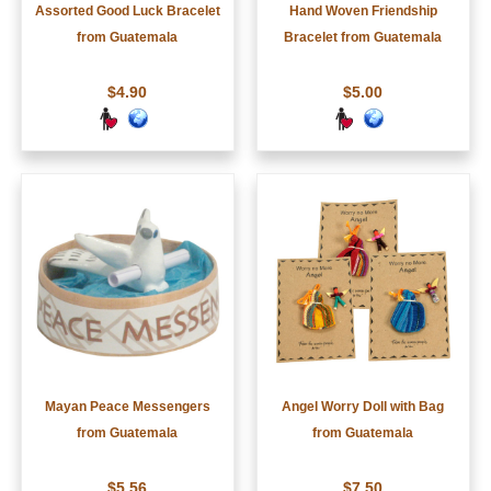
Assorted Good Luck Bracelet
Hand Woven Friendship
from Guatemala
Bracelet from Guatemala
$4.90
$5.00
Mayan Peace Messengers
Angel Worry Doll with Bag
from Guatemala
from Guatemala
$5.56
$7.50