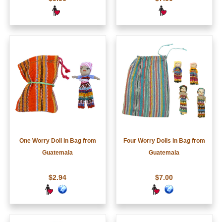
One Worry Doll in Bag from
Four Worry Dolls in Bag from
Guatemala
Guatemala
$2.94
$7.00