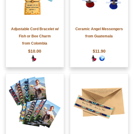
Adjustable Cord Bracelet w/
Ceramic Angel Messengers
Fish or Bee Charm
from Guatemala
from Colombia
$10.00
$11.90