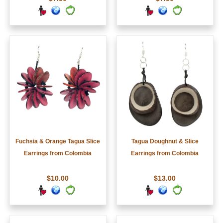
Fuchsia & Orange Tagua Slice
Tagua Doughnut & Slice
Earrings from Colombia
Earrings from Colombia
$10.00
$13.00