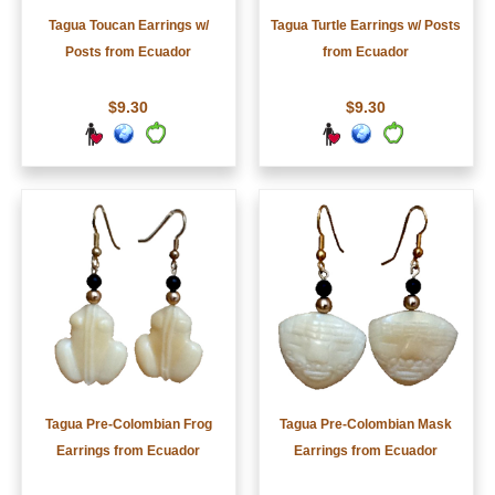
Tagua Toucan Earrings w/
Tagua Turtle Earrings w/ Posts
Posts from Ecuador
from Ecuador
$9.30
$9.30
Tagua Pre-Colombian Frog
Tagua Pre-Colombian Mask
Earrings from Ecuador
Earrings from Ecuador