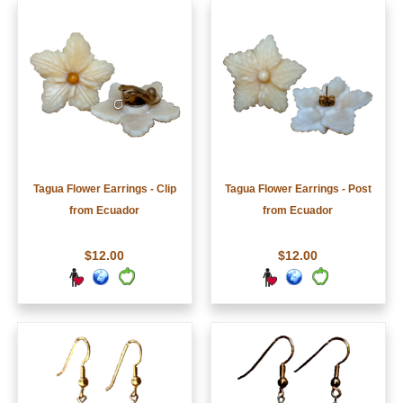
Tagua Flower Earrings - Clip
Tagua Flower Earrings - Post
from Ecuador
from Ecuador
$12.00
$12.00