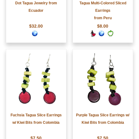
Dot Tagua Jewelry from
Tagua Multi-Colored Sliced
Ecuador
Earrings
from Peru
$32.00
$8.00
Fuchsia Tagua Slice Earrings
Purple Tagua Slice Earrings w/
w/ Kiwi Bits from Colombia
Kiwi Bits from Colombia
$7.50
$7.50