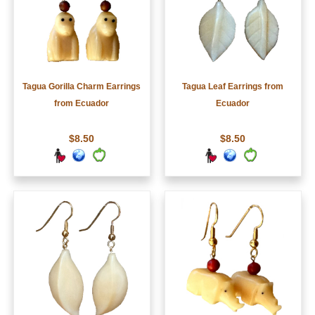
Tagua Gorilla Charm Earrings
Tagua Leaf Earrings from
from Ecuador
Ecuador
$8.50
$8.50