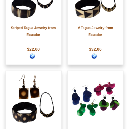
Striped Tagua Jewelry from
V Tagua Jewelry from
Ecuador
Ecuador
$22.00
$32.00