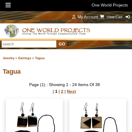
One World Projects
My Account
View Cart
Sign In
Jewelry >
Earrings >
Tagua
Tagua
Page (1) : Showing 1 - 24 Items Of 38
|
1
|
2
|
Next