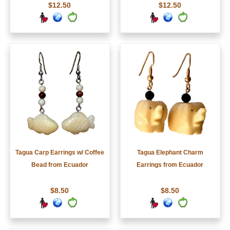
$12.50
$12.50
Tagua Carp Earrings w/ Coffee
Tagua Elephant Charm
Bead from Ecuador
Earrings from Ecuador
$8.50
$8.50