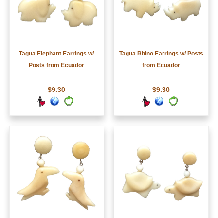
Tagua Elephant Earrings w/
Tagua Rhino Earrings w/ Posts
Posts from Ecuador
from Ecuador
$9.30
$9.30