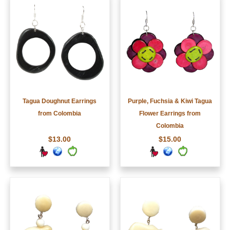
Tagua Doughnut Earrings
Purple, Fuchsia & Kiwi Tagua
from Colombia
Flower Earrings from
Colombia
$13.00
$15.00