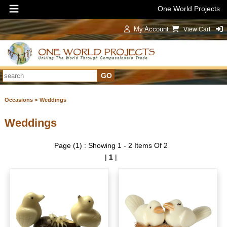
One World Projects
My Account
View Cart
Sign In
Occasions >
Weddings
Weddings
Page (1) : Showing 1 - 2 Items Of 2
|
1
|