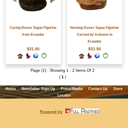
Caring Doves Tagua Figurine
Nesting Doves Tagua Figurine
from Ecuador
Carved by Artisans in
Ecuador
$31.50
$31.50
Page (1) : Showing 1 - 2 Items Of 2
|
1
|
Home
Newsletter Sign-Up
Press/Media
Contact Us
Store
Locator
Powered by